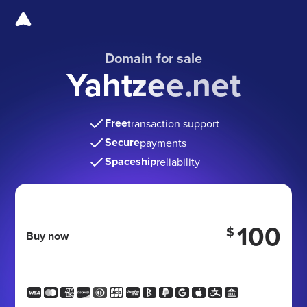
Domain for sale
Yahtzee.net
Free
transaction support
Secure
payments
Spaceship
reliability
100
$
Buy now