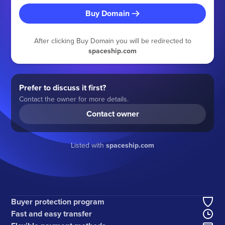
Buy Domain
After clicking Buy Domain you will be redirected to
spaceship.com
Prefer to discuss it first?
Contact the owner for more details.
Contact owner
Listed with
spaceship.com
Buyer protection program
Fast and easy transfer